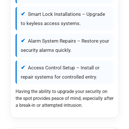
Smart Lock Installations – Upgrade
to keyless access systems.
Alarm System Repairs – Restore your
security alarms quickly.
Access Control Setup – Install or
repair systems for controlled entry.
Having the ability to upgrade your security on
the spot provides peace of mind, especially after
a break-in or attempted intrusion.