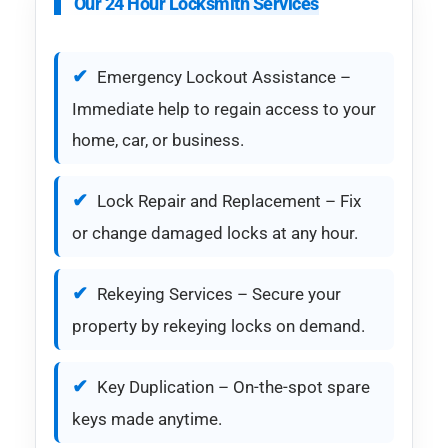
Our 24 Hour Locksmith Services
Emergency Lockout Assistance –
Immediate help to regain access to your
home, car, or business.
Lock Repair and Replacement – Fix
or change damaged locks at any hour.
Rekeying Services – Secure your
property by rekeying locks on demand.
Key Duplication – On-the-spot spare
keys made anytime.