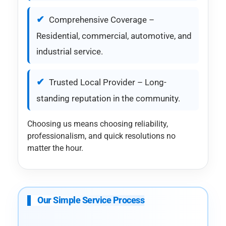
Comprehensive Coverage –
Residential, commercial, automotive, and
industrial service.
Trusted Local Provider – Long-
standing reputation in the community.
Choosing us means choosing reliability,
professionalism, and quick resolutions no
matter the hour.
Our Simple Service Process