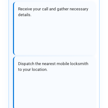
Receive your call and gather necessary
details.
Dispatch the nearest mobile locksmith
to your location.