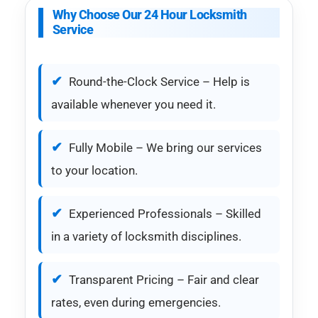
Why Choose Our 24 Hour Locksmith
Service
Round-the-Clock Service – Help is
available whenever you need it.
Fully Mobile – We bring our services
to your location.
Experienced Professionals – Skilled
in a variety of locksmith disciplines.
Transparent Pricing – Fair and clear
rates, even during emergencies.