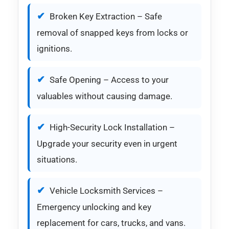
Broken Key Extraction – Safe
removal of snapped keys from locks or
ignitions.
Safe Opening – Access to your
valuables without causing damage.
High-Security Lock Installation –
Upgrade your security even in urgent
situations.
Vehicle Locksmith Services –
Emergency unlocking and key
replacement for cars, trucks, and vans.