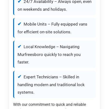
24/7 Availability – Always open, even
on weekends and holidays.
Mobile Units – Fully equipped vans
for efficient on-site solutions.
Local Knowledge – Navigating
Murfreesboro quickly to reach you
faster.
Expert Technicians – Skilled in
handling modern and traditional lock
systems.
With our commitment to quick and reliable