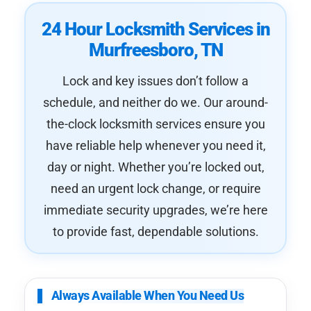
24 Hour Locksmith Services in
Murfreesboro, TN
Lock and key issues don’t follow a
schedule, and neither do we. Our around-
the-clock locksmith services ensure you
have reliable help whenever you need it,
day or night. Whether you’re locked out,
need an urgent lock change, or require
immediate security upgrades, we’re here
to provide fast, dependable solutions.
Always Available When You Need Us