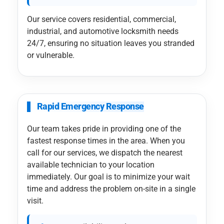
Our service covers residential, commercial,
industrial, and automotive locksmith needs
24/7, ensuring no situation leaves you stranded
or vulnerable.
Rapid Emergency Response
Our team takes pride in providing one of the
fastest response times in the area. When you
call for our services, we dispatch the nearest
available technician to your location
immediately. Our goal is to minimize your wait
time and address the problem on-site in a single
visit.