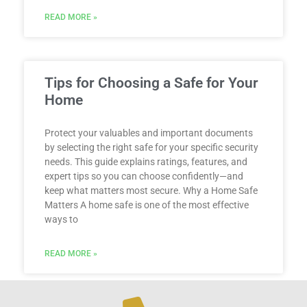
READ MORE »
Tips for Choosing a Safe for Your
Home
Protect your valuables and important documents
by selecting the right safe for your specific security
needs. This guide explains ratings, features, and
expert tips so you can choose confidently—and
keep what matters most secure. Why a Home Safe
Matters A home safe is one of the most effective
ways to
READ MORE »