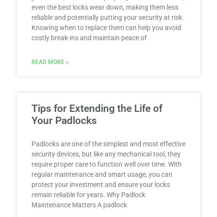
even the best locks wear down, making them less
reliable and potentially putting your security at risk.
Knowing when to replace them can help you avoid
costly break-ins and maintain peace of
READ MORE »
Tips for Extending the Life of
Your Padlocks
Padlocks are one of the simplest and most effective
security devices, but like any mechanical tool, they
require proper care to function well over time. With
regular maintenance and smart usage, you can
protect your investment and ensure your locks
remain reliable for years. Why Padlock
Maintenance Matters A padlock