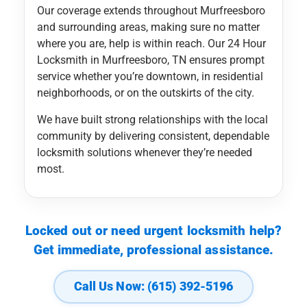
Our coverage extends throughout Murfreesboro
and surrounding areas, making sure no matter
where you are, help is within reach. Our 24 Hour
Locksmith in Murfreesboro, TN ensures prompt
service whether you’re downtown, in residential
neighborhoods, or on the outskirts of the city.
We have built strong relationships with the local
community by delivering consistent, dependable
locksmith solutions whenever they’re needed
most.
Locked out or need urgent locksmith help?
Get immediate, professional assistance.
Call Us Now: (615) 392-5196