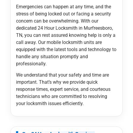
Emergencies can happen at any time, and the
stress of being locked out or facing a security
concern can be overwhelming. With our
dedicated 24 Hour Locksmith in Murfreesboro,
TN, you can rest assured knowing help is only a
call away. Our mobile locksmith units are
equipped with the latest tools and technology to
handle any situation promptly and
professionally.
We understand that your safety and time are
important. That’s why we provide quick
response times, expert service, and courteous
technicians who are committed to resolving
your locksmith issues efficiently.