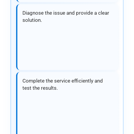
Diagnose the issue and provide a clear
solution.
Complete the service efficiently and
test the results.