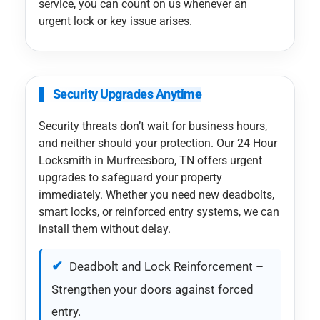
service, you can count on us whenever an
urgent lock or key issue arises.
Security Upgrades Anytime
Security threats don’t wait for business hours,
and neither should your protection. Our 24 Hour
Locksmith in Murfreesboro, TN offers urgent
upgrades to safeguard your property
immediately. Whether you need new deadbolts,
smart locks, or reinforced entry systems, we can
install them without delay.
Deadbolt and Lock Reinforcement –
Strengthen your doors against forced
entry.