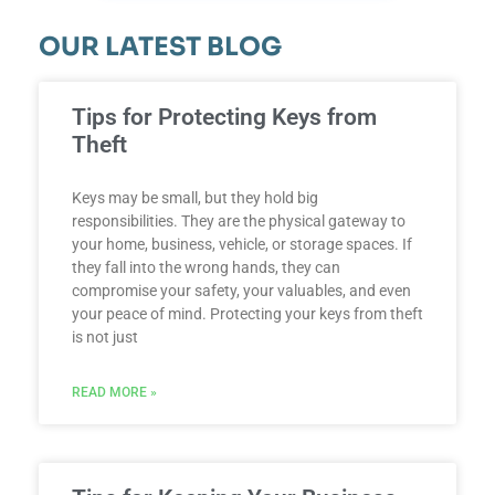
OUR LATEST BLOG
Tips for Protecting Keys from
Theft
Keys may be small, but they hold big
responsibilities. They are the physical gateway to
your home, business, vehicle, or storage spaces. If
they fall into the wrong hands, they can
compromise your safety, your valuables, and even
your peace of mind. Protecting your keys from theft
is not just
READ MORE »