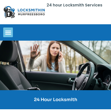
24 hour Locksmith Services
24 Hour Locksmith