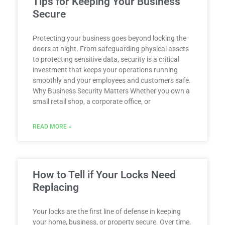
Tips for Keeping Your Business
Secure
Protecting your business goes beyond locking the
doors at night. From safeguarding physical assets
to protecting sensitive data, security is a critical
investment that keeps your operations running
smoothly and your employees and customers safe.
Why Business Security Matters Whether you own a
small retail shop, a corporate office, or
READ MORE »
How to Tell if Your Locks Need
Replacing
Your locks are the first line of defense in keeping
your home, business, or property secure. Over time,