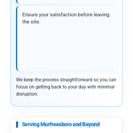
Ensure your satisfaction before leaving
the site.
We keep the process straightforward so you can
focus on getting back to your day with minimal
disruption.
Serving Murfreesboro and Beyond